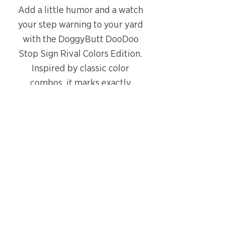
Add a little humor and a watch
your step warning to your yard
with the DoggyButt DooDoo
Stop Sign Rival Colors Edition.
Inspired by classic color
combos, it marks exactly
where not to step.
Got a team you really don’t
like? Let them be #2
and place
the sign right next to the spot
in your yard.
PRODUCT DETAILS
Stop Sign
SHIPPING INFO
9 × 9 inch sign made from
Free shipping on all orders.
high-quality corrugated plastic