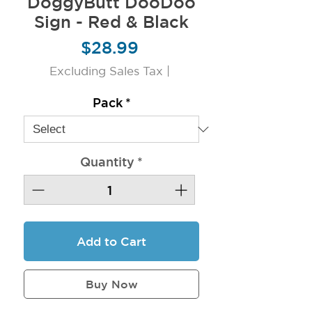
DoggyButt DooDoo
Sign - Red & Black
Price
$28.99
Excluding Sales Tax
|
Pack
*
Quantity
*
Add to Cart
Buy Now