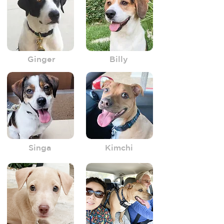
Ginger
Billy
Singa
Kimchi