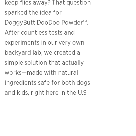
keep flies away? That question
sparked the idea for
DoggyButt DooDoo Powder™.
After countless tests and
experiments in our very own
backyard lab, we created a
simple solution that actually
works—made with natural
ingredients safe for both dogs
and kids, right here in the U.S
To make cleanup more fun, we
introduced Mr. DooDoo™, our
cheerful mascot who turns