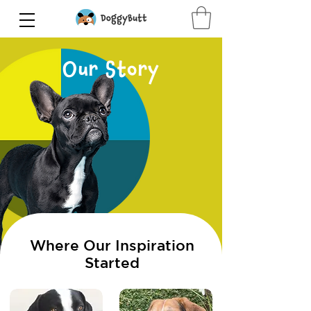
Our Story
Where Our Inspiration
Started