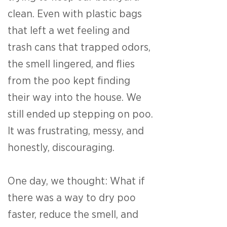
clean. Even with plastic bags
that left a wet feeling and
trash cans that trapped odors,
the smell lingered, and flies
from the poo kept finding
their way into the house. We
still ended up stepping on poo.
It was frustrating, messy, and
honestly, discouraging.
One day, we thought: What if
there was a way to dry poo
faster, reduce the smell, and