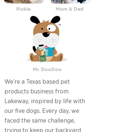
Pickle
Mom & Dad
Mr. DooDoo
We’re a Texas based pet
products business from
Lakeway, inspired by life with
our five dogs. Every day, we
faced the same challenge,
trying to keep our backyard