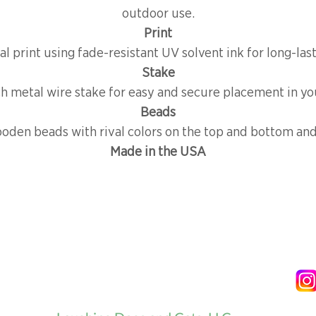
outdoor use.
Print
al print using fade-resistant UV solvent ink for long-las
Stake
ch metal wire stake for easy and secure placement in yo
Beads
oden beads with rival colors on the top and bottom and 
Made in the USA
NG & RETURNS
OUR STORY
CONTACT
FOLLOW US