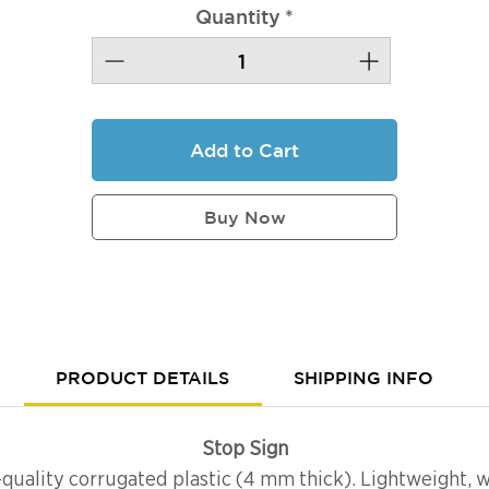
Quantity
*
Add to Cart
Buy Now
PRODUCT DETAILS
SHIPPING INFO
Stop Sign
-quality corrugated plastic (4 mm thick). Lightweight, w