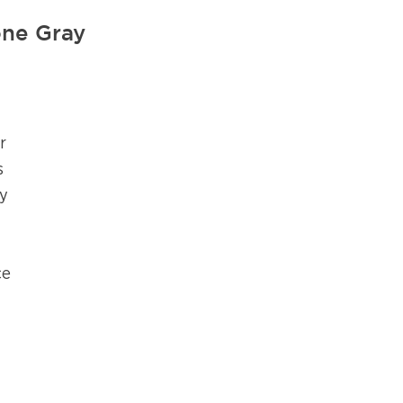
ne Gray
r
s
ly
ce