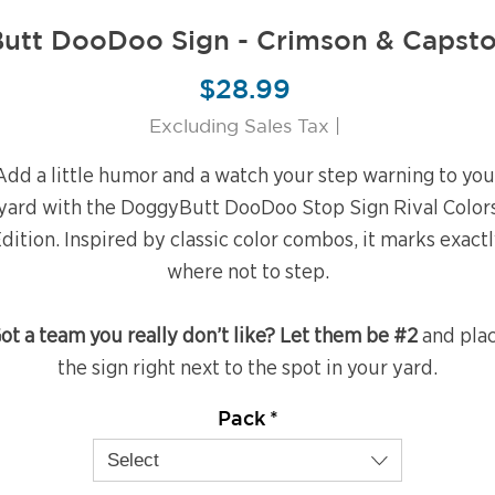
utt DooDoo Sign - Crimson & Capsto
Price
$28.99
Excluding Sales Tax
|
Add a little humor and a watch your step warning to you
yard with the DoggyButt DooDoo Stop Sign Rival Color
dition. Inspired by classic color combos, it marks exact
where not to step.
ot a team you really don’t like? Let them be #2
and pla
the sign right next to the spot in your yard.
Pack
*
Select