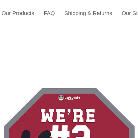
Our Products
FAQ
Shipping & Returns
Our St