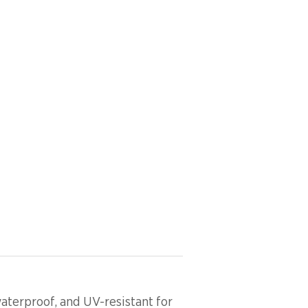
aterproof, and UV-resistant for