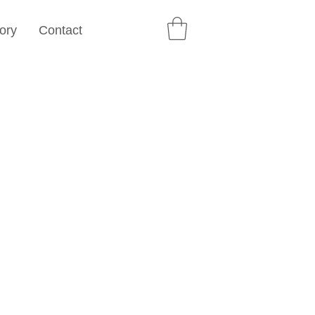
ory
Contact