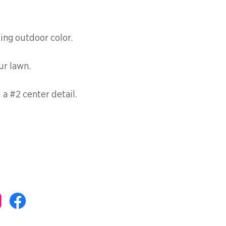
ting outdoor color.
ur lawn.
a #2 center detail.