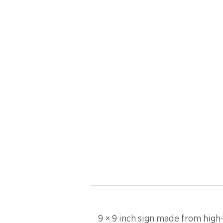
9 × 9 inch sign made from high