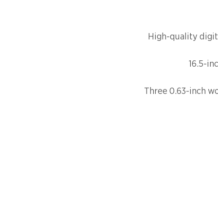
High-quality digit
16.5-in
Three 0.63-inch wo
FAQ
SHIPPI