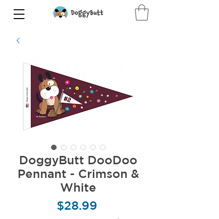
DoggyButt DooDoo
Pennant - Crimson &
White
Price
$28.99