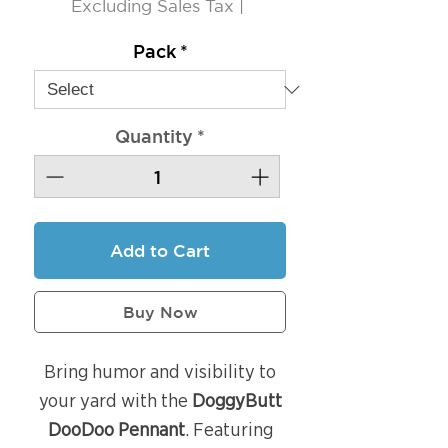
Excluding Sales Tax
|
Pack
*
Quantity
*
Add to Cart
Buy Now
Bring humor and visibility to
your yard with the
DoggyButt
DooDoo Pennant
. Featuring