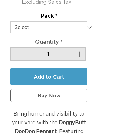
Excluding Sales Tax
|
Pack
*
Quantity
*
Add to Cart
Buy Now
Bring humor and visibility to
your yard with the
DoggyButt
DooDoo Pennant
. Featuring