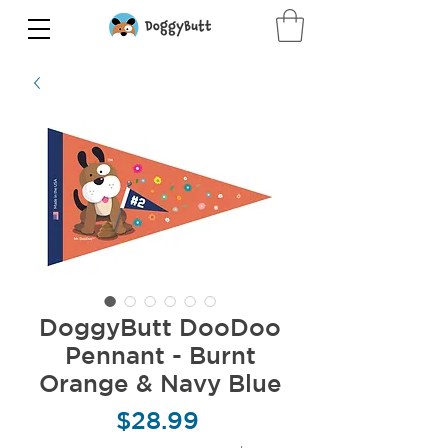
DoggyButt DooDoo
Pennant - Burnt
Orange & Navy Blue
Price
$28.99