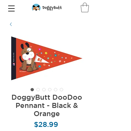
DoggyButt DooDoo
Pennant - Black &
Orange
Price
$28.99