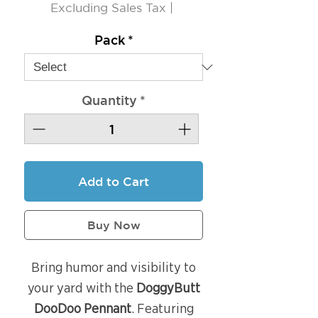
Excluding Sales Tax
|
Pack
*
Quantity
*
Add to Cart
Buy Now
Bring humor and visibility to
your yard with the
DoggyButt
DooDoo Pennant
. Featuring