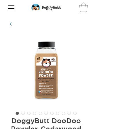
DoggyButt DooDoo
Powder-Cedarwood