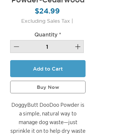
Price
$24.99
Excluding Sales Tax
|
Quantity
*
Add to Cart
Buy Now
DoggyButt DooDoo Powder is
a simple, natural way to
manage dog waste—just
sprinkle it on to help dry waste